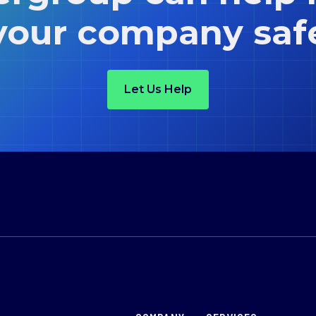
your company saf
Let Us Help