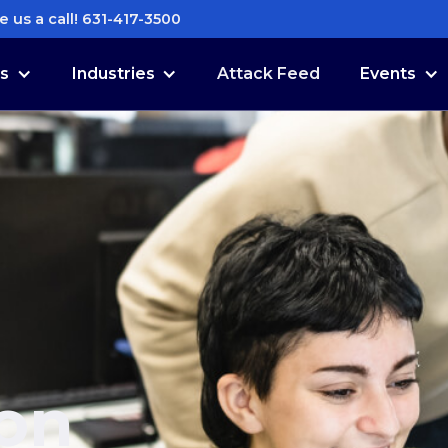
e us a call! 631-417-3500
es
Industries
Attack Feed
Events
ion