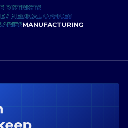
E DISTRICTS
 / MEDICAL OFFICES
RARIES
MANUFACTURING
n
keep