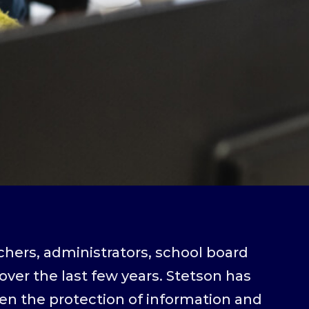
chers, administrators, school board
ver the last few years. Stetson has
hen the protection of information and