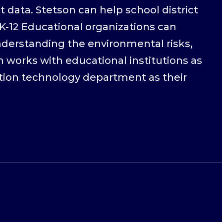
 data. Stetson can help school district
K-12 Educational organizations can
nderstanding the environmental risks,
 works with educational institutions as
tion technology department as their