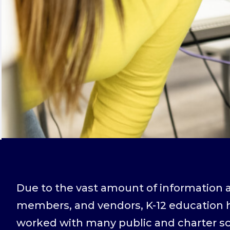
Due to the vast amount of information a
members, and vendors, K-12 education h
worked with many public and charter sch