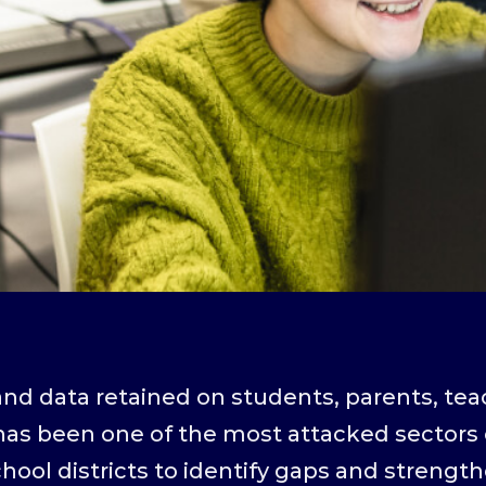
nd data retained on students, parents, tea
as been one of the most attacked sectors o
ool districts to identify gaps and strengt