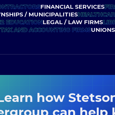
ONTRACTORS
FINANCIAL SERVICES
FIR
SHIPS / MUNICIPALITIES
HEALTHCARE
12 EDUCATION
LEGAL / LAW FIRMS
LIB
TAX AND ACCOUNTING FIRMS
UNIONS
Learn how Stetso
ergroup can help 