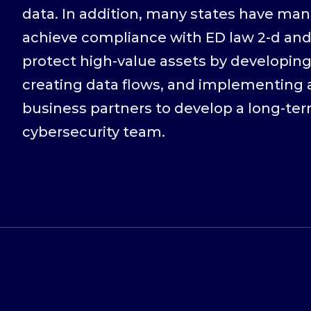
data. In addition, many states have man
achieve compliance with ED law 2-d and
protect high-value assets by developing
creating data flows, and implementing a
business partners to develop a long-te
cybersecurity team.