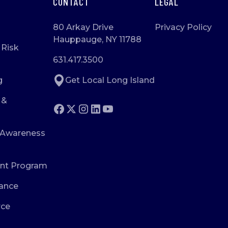
CONTACT
LEGAL
80 Arkay Drive
Privacy Policy
Hauppauge, NY 11788
 Risk
631.417.3500
g
Get Local Long Island
 &
 Awareness
nt Program
ance
rce