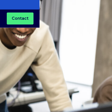
Contact