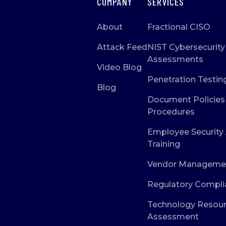
COMPANY
SERVICES
About
Fractional CISO
Attack Feed
NIST Cybersecurity
Assessments
Video Blog
Penetration Testin
Blog
Document Policies
Procedures
Employee Security
Training
Vendor Manageme
Regulatory Compli
Technology Resou
Assessment