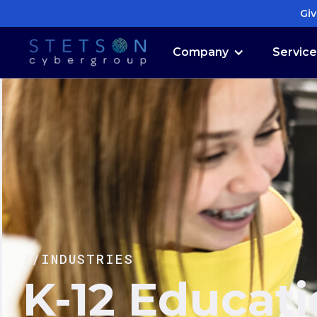
Giv
Company
Servic
//INDUSTRIES
K-12 Educat