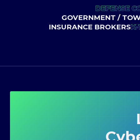
DEFENSE C
GOVERNMENT / TOWN
INSURANCE BROKERS
K-
Cyb