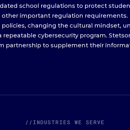
dated school regulations to protect student
 other important regulation requirements. 
 policies, changing the cultural mindset, u
 repeatable cybersecurity program. Stetson
rm partnership to supplement their informa
//INDUSTRIES WE SERVE