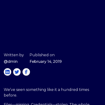
Written by
Published on
@dmin
February 14, 2019
We’ve seen something like it a hundred times
before.
Files—missing. Credentials—stolen. The whole