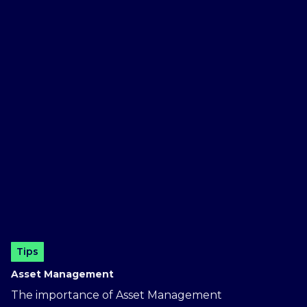
Tips
Asset Management
The importance of Asset Management