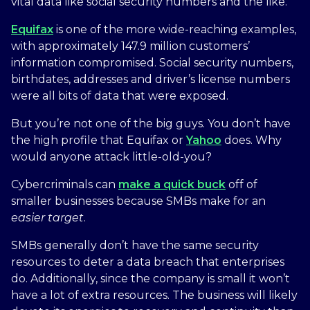
vital data like social security numbers and the like.
Equifax
is one of the more wide-reaching examples,
with approximately 147.9 million customers’
information compromised. Social security numbers,
birthdates, addresses and driver’s license numbers
were all bits of data that were exposed.
But you’re not one of the big guys. You don’t have
the high profile that Equifax or
Yahoo
does. Why
would anyone attack little-old-you?
Cybercriminals can
make a quick buck
off of
smaller businesses because SMBs make for an
easier
target
.
SMBs generally don’t have the same security
resources to deter a data breach that enterprises
do. Additionally, since the company is small it won’t
have a lot of extra resources. The business will likely