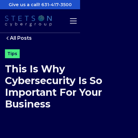
Give us a call! 631-417-3500
All Posts
Tips
This Is Why
Cybersecurity Is So
Important For Your
Business