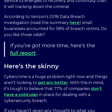
devote its energies to recovery and continuity than
it will tracking down the criminal.
According to Verizon’s 2018 Data Breach
investigation (read the summary
here
) small
businesses accounted for 58% of breach victims. Do
you like those odds?
If you’ve got more time, here’s the
full report
.
Here’s the skinny
Cybercrime is a huge problem right now and things
aren’t looking to
get any better
. With this in mind,
it’s tough to believe that 77% of companies
don’t
have a solid plan
in place for dealing with a
cybersecurity breach.
If you haven’t given any thought to what
you