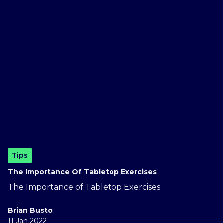
Tips
The Importance Of Tabletop Exercises
The Importance of Tabletop Exercises
Brian Busto
11 Jan 2022