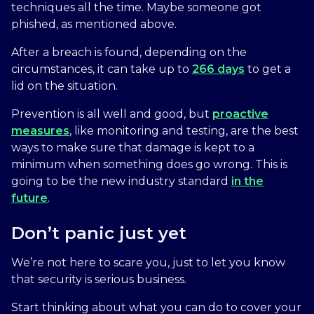
techniques all the time. Maybe someone got
phished, as mentioned above.
After a breach is found, depending on the
circumstances, it can take up to
266 days
to get a
lid on the situation.
Prevention is all well and good, but
proactive
measures
, like monitoring and testing, are the best
ways to make sure that damage is kept to a
minimum when something does go wrong. This is
going to be the new industry standard
in the
future
.
Don’t panic just yet
We’re not here to scare you, just to let you know
that security is serious business.
Start thinking about what you can do to cover your