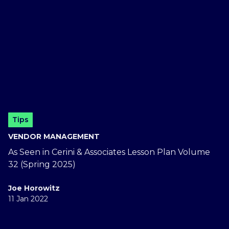
Tips
VENDOR MANAGEMENT
As Seen in Cerini & Associates Lesson Plan Volume
32 (Spring 2025)
Joe Horowitz
11 Jan 2022