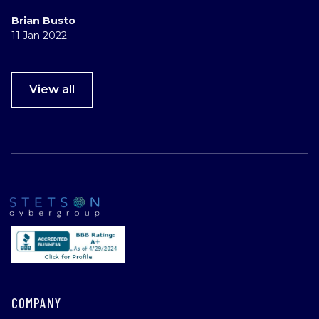
Brian Busto
11 Jan 2022
View all
COMPANY