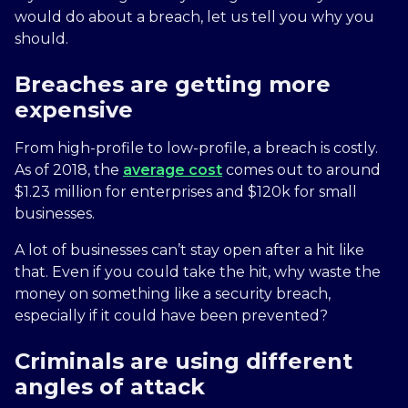
would do about a breach, let us tell you why you
should.
Breaches are getting more
expensive
From high-profile to low-profile, a breach is costly.
As of 2018, the
average cost
comes out to around
$1.23 million for enterprises and $120k for small
businesses.
A lot of businesses can’t stay open after a hit like
that. Even if you could take the hit, why waste the
money on something like a security breach,
especially if it could have been prevented?
Criminals are using different
angles of attack