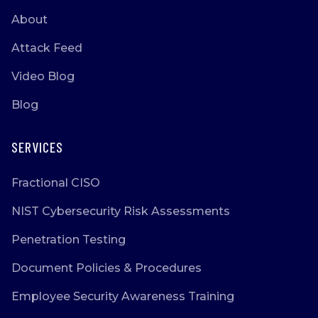
About
Attack Feed
Video Blog
Blog
SERVICES
Fractional CISO
NIST Cybersecurity Risk Assessments
Penetration Testing
Document Policies & Procedures
Employee Security Awareness Training