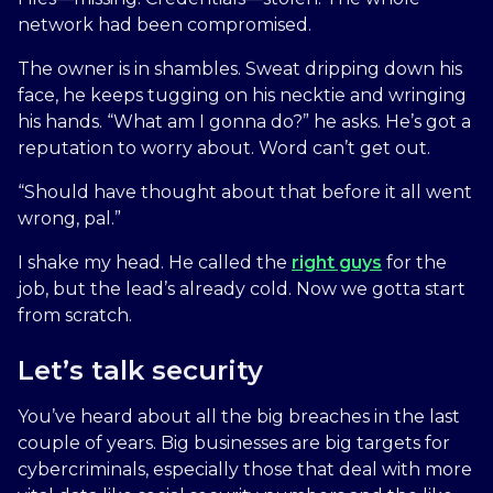
network had been compromised.
The owner is in shambles. Sweat dripping down his
face, he keeps tugging on his necktie and wringing
his hands. “What am I gonna do?” he asks. He’s got a
reputation to worry about. Word can’t get out.
“Should have thought about that before it all went
wrong, pal.”
I shake my head. He called the
right guys
for the
job, but the lead’s already cold. Now we gotta start
from scratch.
Let’s talk security
You’ve heard about all the big breaches in the last
couple of years. Big businesses are big targets for
cybercriminals, especially those that deal with more