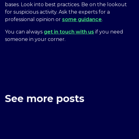
bases. Look into best practices. Be on the lookout
for suspicious activity. Ask the experts for a
professional opinion or
some guidance
.
You can always
get in touch with us
if you need
someone in your corner.
See more posts