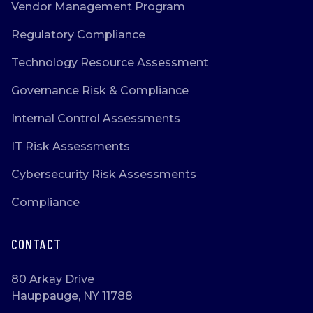
Vendor Management Program
Regulatory Compliance
Technology Resource Assessment
Governance Risk & Compliance
Internal Control Assessments
IT Risk Assessments
Cybersecurity Risk Assessments
Compliance
CONTACT
80 Arkay Drive
Hauppauge, NY 11788