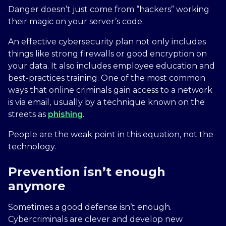
Danger doesn’t just come from “hackers” working
their magic on your server’s code.
An effective cybersecurity plan not only includes
things like strong firewalls or good encryption on
your data. It also includes employee education and
best-practices training. One of the most common
ways that online criminals gain access to a network
is via email, usually by a technique known on the
streets as
phishing
.
People are the weak point in this equation, not the
technology.
Prevention isn’t enough
anymore
Sometimes a good defense isn’t enough.
Cybercriminals are clever and develop new